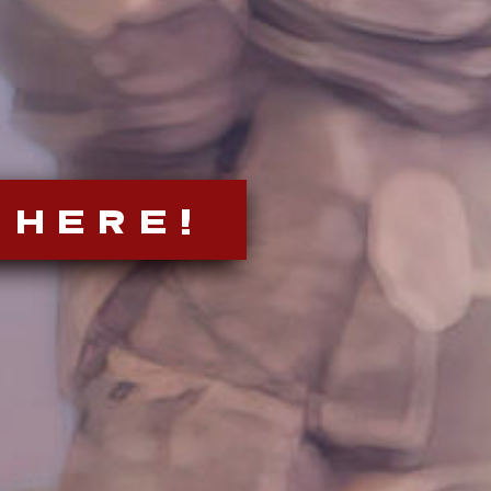
 HERE!