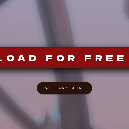
LOAD FOR FREE
LEARN MORE